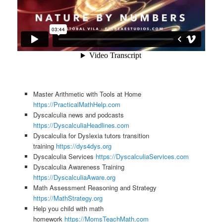
Master Arithmetic with Tools at Home
https://PracticalMathHelp.com
Dyscalculia news and podcasts
https://DyscalculiaHeadlines.com
Dyscalculia for Dyslexia tutors transition
training
https://dys4dys.org
Dyscalculia Services
https://DyscalculiaServices.com
Dyscalculia Awareness Training
https://DyscalculiaAware.org
Math Assessment Reasoning and Strategy
https://MathStrategy.org
Help you child with math
homework
https://MomsTeachMath.com