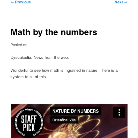
Post
←
Previous
Next
→
navigation
Math by the numbers
Posted on
Dyscalculia: News from the web:
Wonderful to see how math is ingrained in nature. There is a
system to all of this.