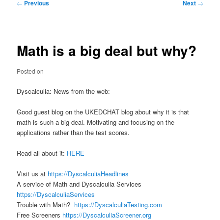
Post
←
Previous
Next
→
navigation
Math is a big deal but why?
Posted on
Dyscalculia: News from the web:
Good guest blog on the UKEDCHAT blog about why it is that
math is such a big deal. Motivating and focusing on the
applications rather than the test scores.
Read all about it:
HERE
Visit us at
https://DyscalculiaHeadlines
A service of Math and Dyscalculia Services
https://DyscalculiaServices
Trouble with Math?
https://DyscalculiaTesting.com
Free Screeners
https://DyscalculiaScreener.org