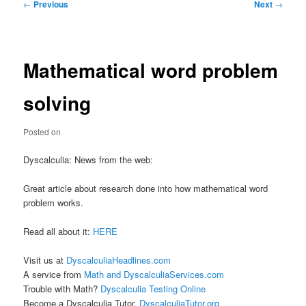
Post
←
Previous
Next
→
navigation
Mathematical word problem
solving
Posted on
Dyscalculia: News from the web:
Great article about research done into how mathematical word
problem works.
Read all about it:
HERE
Visit us at
DyscalculiaHeadlines.com
A service from
Math and DyscalculiaServices.com
Trouble with Math?
Dyscalculia Testing Online
Become a Dyscalculia Tutor.
DyscalculiaTutor.org