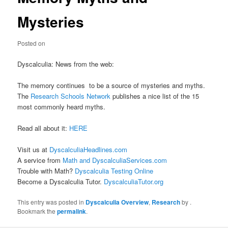
Mysteries
Posted on
Dyscalculia: News from the web:
The memory continues to be a source of mysteries and myths.
The
Research Schools Network
publishes a nice list of the 15
most commonly heard myths.
Read all about it:
HERE
Visit us at
DyscalculiaHeadlines.com
A service from
Math and DyscalculiaServices.com
Trouble with Math?
Dyscalculia Testing Online
Become a Dyscalculia Tutor.
DyscalculiaTutor.org
This entry was posted in
Dyscalculia Overview
,
Research
by
.
Bookmark the
permalink
.