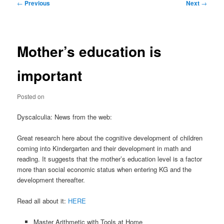
Post
←
Previous
Next
→
navigation
Mother’s education is
important
Posted on
Dyscalculia: News from the web:
Great research here about the cognitive development of children
coming into Kindergarten and their development in math and
reading. It suggests that the mother’s education level is a factor
more than social economic status when entering KG and the
development thereafter.
Read all about it:
HERE
Master Arithmetic with Tools at Home