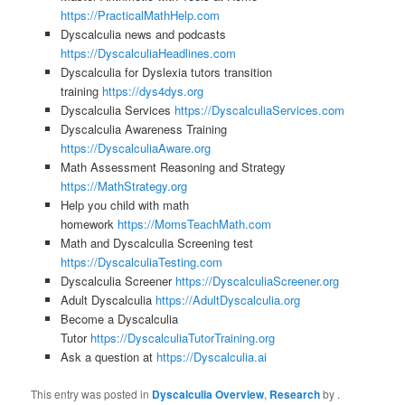
https://PracticalMathHelp.com
Dyscalculia news and podcasts
https://DyscalculiaHeadlines.com
Dyscalculia for Dyslexia tutors transition
training
https://dys4dys.org
Dyscalculia Services
https://DyscalculiaServices.com
Dyscalculia Awareness Training
https://DyscalculiaAware.org
Math Assessment Reasoning and Strategy
https://MathStrategy.org
Help you child with math
homework
https://MomsTeachMath.com
Math and Dyscalculia Screening test
https://DyscalculiaTesting.com
Dyscalculia Screener
https://DyscalculiaScreener.org
Adult Dyscalculia
https://AdultDyscalculia.org
Become a Dyscalculia
Tutor
https://DyscalculiaTutorTraining.org
Ask a question at
https://Dyscalculia.ai
This entry was posted in
Dyscalculia Overview
,
Research
by
.