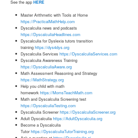
See the app
HERE
Master Arithmetic with Tools at Home
https://PracticalMathHelp.com
Dyscalculia news and podcasts
https://DyscalculiaHeadlines.com
Dyscalculia for Dyslexia tutors transition
training
https://dys4dys.org
Dyscalculia Services
https://DyscalculiaServices.com
Dyscalculia Awareness Training
https://DyscalculiaAware.org
Math Assessment Reasoning and Strategy
https://MathStrategy.org
Help you child with math
homework
https://MomsTeachMath.com
Math and Dyscalculia Screening test
https://DyscalculiaTesting.com
Dyscalculia Screener
https://DyscalculiaScreener.org
Adult Dyscalculia
https://AdultDyscalculia.org
Become a Dyscalculia
Tutor
https://DyscalculiaTutorTraining.org
Ask a question at
https://Dyscalculia.ai