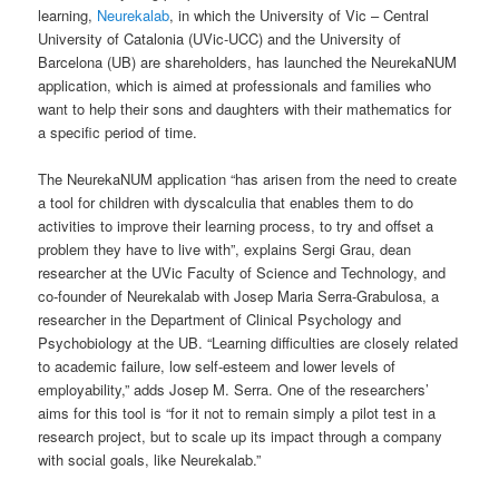
learning,
Neurekalab
, in which the University of Vic – Central
University of Catalonia (UVic-UCC) and the University of
Barcelona (UB) are shareholders, has launched the NeurekaNUM
application, which is aimed at professionals and families who
want to help their sons and daughters with their mathematics for
a specific period of time.
The NeurekaNUM application “has arisen from the need to create
a tool for children with dyscalculia that enables them to do
activities to improve their learning process, to try and offset a
problem they have to live with”, explains Sergi Grau, dean
researcher at the UVic Faculty of Science and Technology, and
co-founder of Neurekalab with Josep Maria Serra-Grabulosa, a
researcher in the Department of Clinical Psychology and
Psychobiology at the UB. “Learning difficulties are closely related
to academic failure, low self-esteem and lower levels of
employability,” adds Josep M. Serra. One of the researchers’
aims for this tool is “for it not to remain simply a pilot test in a
research project, but to scale up its impact through a company
with social goals, like Neurekalab.”