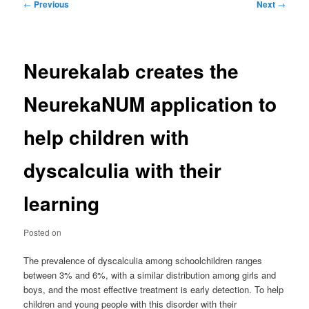
Post
←
Previous
Next
→
navigation
Neurekalab creates the
NeurekaNUM application to
help children with
dyscalculia with their
learning
Posted on
The prevalence of dyscalculia among schoolchildren ranges
between 3% and 6%, with a similar distribution among girls and
boys, and the most effective treatment is early detection. To help
children and young people with this disorder with their