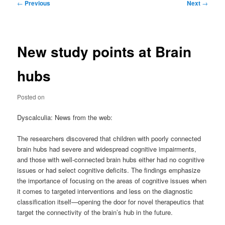
Post
←
Previous
Next
→
navigation
New study points at Brain
hubs
Posted on
Dyscalculia: News from the web:
The researchers discovered that children with poorly connected
brain hubs had severe and widespread cognitive impairments,
and those with well-connected brain hubs either had no cognitive
issues or had select cognitive deficits. The findings emphasize
the importance of focusing on the areas of cognitive issues when
it comes to targeted interventions and less on the diagnostic
classification itself—opening the door for novel therapeutics that
target the connectivity of the brain’s hub in the future.