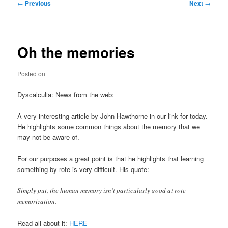
Post
←
Previous
Next
→
navigation
Oh the memories
Posted on
Dyscalculia: News from the web:
A very interesting article by John Hawthorne in our link for today.
He highlights some common things about the memory that we
may not be aware of.
For our purposes a great point is that he highlights that learning
something by rote is very difficult. His quote:
Simply put, the human memory isn’t particularly good at rote
memorization.
Read all about it:
HERE