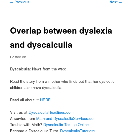
Post
←
Previous
Next
→
navigation
Overlap between dyslexia
and dyscalculia
Posted on
Dyscalculia: News from the web:
Read the story from a mother who finds out that her dyslectic
children also have dyscalculia.
Read all about it:
HERE
Visit us at
DyscalculiaHeadlines.com
A service from
Math and DyscalculiaServices.com
Trouble with Math?
Dyscalculia Testing Online
Become a Dyscalculia Tutor.
DyscalculiaTutor.org