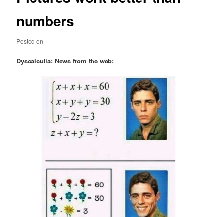
numbers
Posted on
Dyscalculia: News from the web: