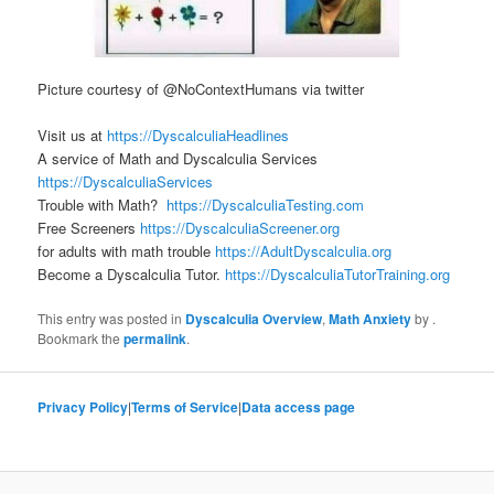
Picture courtesy of @NoContextHumans via twitter
Visit us at
https://DyscalculiaHeadlines
A service of Math and Dyscalculia Services
https://DyscalculiaServices
Trouble with Math?
https://DyscalculiaTesting.com
Free Screeners
https://DyscalculiaScreener.org
for adults with math trouble
https://AdultDyscalculia.org
Become a Dyscalculia Tutor.
https://DyscalculiaTutorTraining.org
This entry was posted in
Dyscalculia Overview
,
Math Anxiety
by
.
Bookmark the
permalink
.
Privacy Policy
|
Terms of Service
|
Data access page