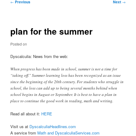
Post
←
Previous
Next
→
navigation
plan for the summer
Posted on
Dyscalculia: News from the web:
When progress has been made in school, summer is not a time for
“taking off.” Summer learning loss has been recognized as an issue
since the beginning of the 20th century. For students who struggle in
school, the loss can add up to being several months behind when
school begins in August or September. It is best to have a plan in
place to continue the good work in reading, math and writing.
Read all about it:
HERE
Visit us at
DyscalculiaHeadlines.com
A service from
Math and DyscalculiaServices.com