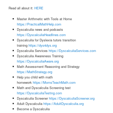
Read all about it:
HERE
Master Arithmetic with Tools at Home
https://PracticalMathHelp.com
Dyscalculia news and podcasts
https://DyscalculiaHeadlines.com
Dyscalculia for Dyslexia tutors transition
training
https://dys4dys.org
Dyscalculia Services
https://DyscalculiaServices.com
Dyscalculia Awareness Training
https://DyscalculiaAware.org
Math Assessment Reasoning and Strategy
https://MathStrategy.org
Help you child with math
homework
https://MomsTeachMath.com
Math and Dyscalculia Screening test
https://DyscalculiaTesting.com
Dyscalculia Screener
https://DyscalculiaScreener.org
Adult Dyscalculia
https://AdultDyscalculia.org
Become a Dyscalculia