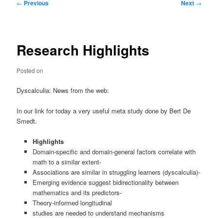
Post
←
Previous
Next
→
navigation
Research Highlights
Posted on
Dyscalculia: News from the web:
In our link for today a very useful meta study done by Bert De
Smedt.
Highlights
Domain-specific and domain-general factors correlate with
math to a similar extent-
Associations are similar in struggling learners (dyscalculia)-
Emerging evidence suggest bidirectionality between
mathematics and its predictors-
Theory-informed longitudinal
studies are needed to understand mechanisms