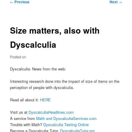
Post
←
Previous
Next
→
navigation
Size matters, also with
Dyscalculia
Posted on
Dyscalculia: News from the web:
Interesting research done into the impact of size of items on the
perception of people with dyscalculia.
Read all about it:
HERE
Visit us at
DyscalculiaHeadlines.com
A service from
Math and DyscalculiaServices.com
Trouble with Math?
Dyscalculia Testing Online
Become a Dyscalculia Tutor.
DyscalculiaTutor.org