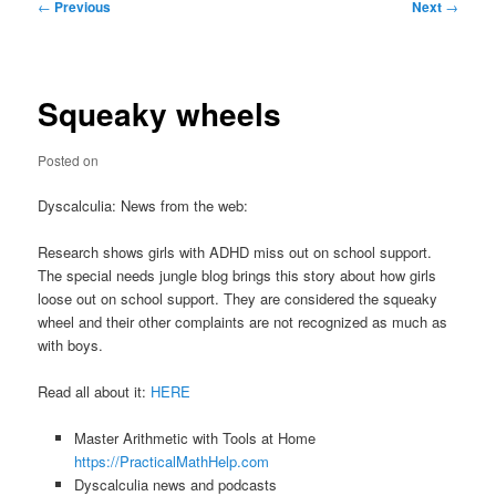
Post
←
Previous
Next
→
navigation
Squeaky wheels
Posted on
Dyscalculia: News from the web:
Research shows girls with ADHD miss out on school support.
The special needs jungle blog brings this story about how girls
loose out on school support. They are considered the squeaky
wheel and their other complaints are not recognized as much as
with boys.
Read all about it:
HERE
Master Arithmetic with Tools at Home
https://PracticalMathHelp.com
Dyscalculia news and podcasts