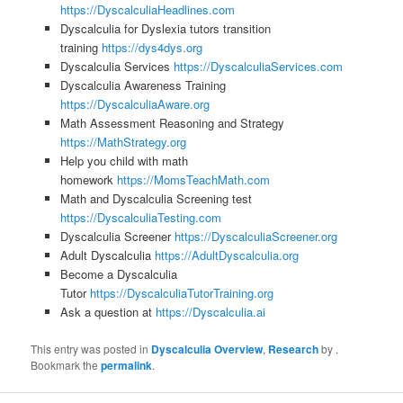
https://DyscalculiaHeadlines.com
Dyscalculia for Dyslexia tutors transition
training
https://dys4dys.org
Dyscalculia Services
https://DyscalculiaServices.com
Dyscalculia Awareness Training
https://DyscalculiaAware.org
Math Assessment Reasoning and Strategy
https://MathStrategy.org
Help you child with math
homework
https://MomsTeachMath.com
Math and Dyscalculia Screening test
https://DyscalculiaTesting.com
Dyscalculia Screener
https://DyscalculiaScreener.org
Adult Dyscalculia
https://AdultDyscalculia.org
Become a Dyscalculia
Tutor
https://DyscalculiaTutorTraining.org
Ask a question at
https://Dyscalculia.ai
This entry was posted in
Dyscalculia Overview
,
Research
by
.
Bookmark the
permalink
.