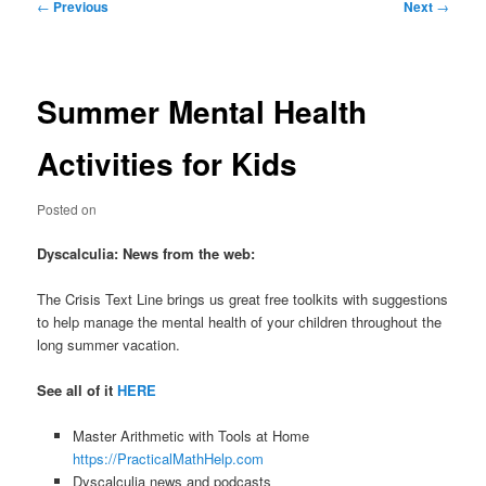
Post
←
Previous
Next
→
navigation
Summer Mental Health
Activities for Kids
Posted on
Dyscalculia: News from the web:
The Crisis Text Line brings us great free toolkits with suggestions
to help manage the mental health of your children throughout the
long summer vacation.
See all of it
HERE
Master Arithmetic with Tools at Home
https://PracticalMathHelp.com
Dyscalculia news and podcasts