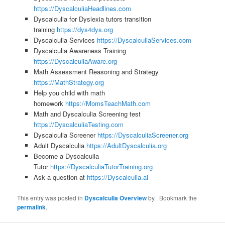
https://DyscalculiaHeadlines.com
Dyscalculia for Dyslexia tutors transition
training
https://dys4dys.org
Dyscalculia Services
https://DyscalculiaServices.com
Dyscalculia Awareness Training
https://DyscalculiaAware.org
Math Assessment Reasoning and Strategy
https://MathStrategy.org
Help you child with math
homework
https://MomsTeachMath.com
Math and Dyscalculia Screening test
https://DyscalculiaTesting.com
Dyscalculia Screener
https://DyscalculiaScreener.org
Adult Dyscalculia
https://AdultDyscalculia.org
Become a Dyscalculia
Tutor
https://DyscalculiaTutorTraining.org
Ask a question at
https://Dyscalculia.ai
This entry was posted in
Dyscalculia Overview
by
. Bookmark the
permalink
.