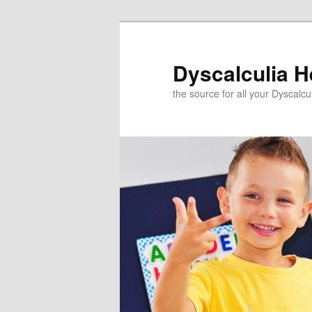
Skip
to
primary
Dyscalculia H
content
the source for all your Dyscalc