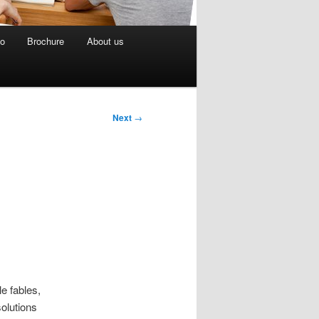
eo
Brochure
About us
Next
→
le fables,
olutions