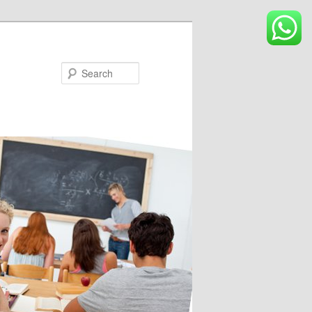
Search