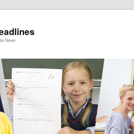
eadlines
ulia News