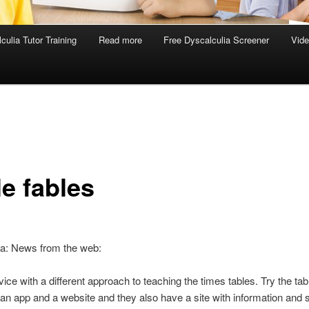
culia Tutor Training
Read more
Free Dyscalculia Screener
Vid
le fables
ia: News from the web:
ice with a different approach to teaching the times tables. Try the tab
an app and a website and they also have a site with information and s