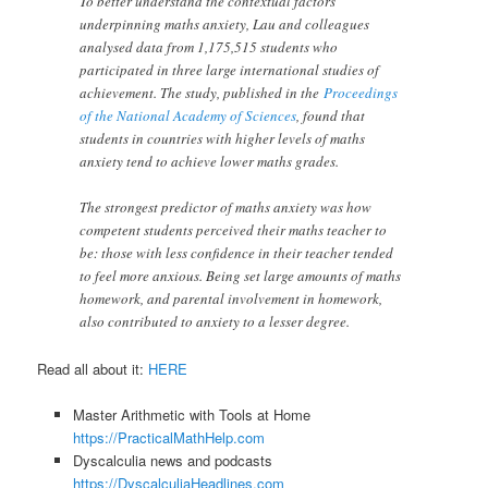
To better understand the contextual factors
underpinning maths anxiety, Lau and colleagues
analysed data from 1,175,515 students who
participated in three large international studies of
achievement. The study, published in the
Proceedings
of the National Academy of Sciences
, found that
students in countries with higher levels of maths
anxiety tend to achieve lower maths grades.
The strongest predictor of maths anxiety was how
competent students perceived their maths teacher to
be: those with less confidence in their teacher tended
to feel more anxious. Being set large amounts of maths
homework, and parental involvement in homework,
also contributed to anxiety to a lesser degree.
Read all about it:
HERE
Master Arithmetic with Tools at Home
https://PracticalMathHelp.com
Dyscalculia news and podcasts
https://DyscalculiaHeadlines.com