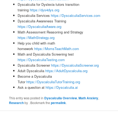
Dyscalculia for Dyslexia tutors transition
training
https://dys4dys.org
Dyscalculia Services
https://DyscalculiaServices.com
Dyscalculia Awareness Training
https://DyscalculiaAware.org
Math Assessment Reasoning and Strategy
https://MathStrategy.org
Help you child with math
homework
https://MomsTeachMath.com
Math and Dyscalculia Screening test
https://DyscalculiaTesting.com
Dyscalculia Screener
https://DyscalculiaScreener.org
Adult Dyscalculia
https://AdultDyscalculia.org
Become a Dyscalculia
Tutor
https://DyscalculiaTutorTraining.org
Ask a question at
https://Dyscalculia.ai
This entry was posted in
Dyscalculia Overview
,
Math Anxiety
,
Research
by
. Bookmark the
permalink
.