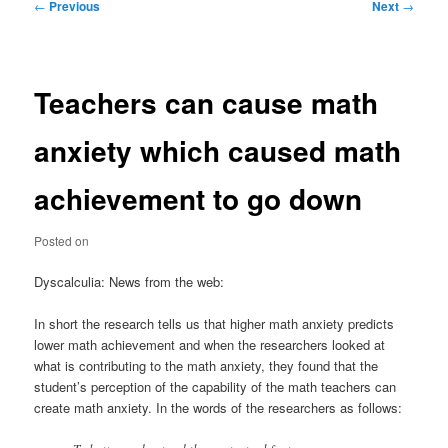
Post
←
Previous
Next
→
navigation
Teachers can cause math
anxiety which caused math
achievement to go down
Posted on
Dyscalculia: News from the web:
In short the research tells us that higher math anxiety predicts
lower math achievement and when the researchers looked at
what is contributing to the math anxiety, they found that the
student’s perception of the capability of the math teachers can
create math anxiety. In the words of the researchers as follows: