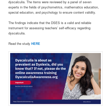
dyscalculia. The items were reviewed by a panel of seven
experts in the fields of psychometrics, mathematics education,
special education, and psychology to ensure content validity.
The findings indicate that the DSES is a valid and reliable
instrument for assessing teachers’ self-efficacy regarding
dyscalculia.
Read the study
HERE