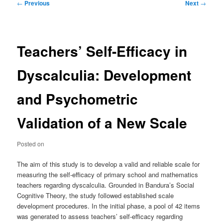
Post
←
Previous
Next
→
navigation
Teachers’ Self-Efficacy in
Dyscalculia: Development
and Psychometric
Validation of a New Scale
Posted on
The aim of this study is to develop a valid and reliable scale for
measuring the self-efficacy of primary school and mathematics
teachers regarding dyscalculia. Grounded in Bandura’s Social
Cognitive Theory, the study followed established scale
development procedures. In the initial phase, a pool of 42 items
was generated to assess teachers’ self-efficacy regarding