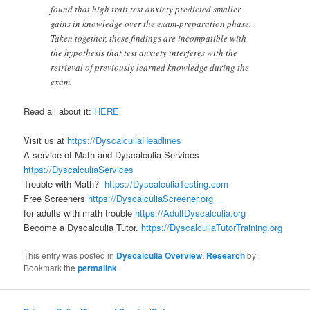
found that high trait test anxiety predicted smaller
gains in knowledge over the exam-preparation phase.
Taken together, these findings are incompatible with
the hypothesis that test anxiety interferes with the
retrieval of previously learned knowledge during the
exam.
Read all about it:
HERE
Visit us at
https://DyscalculiaHeadlines
A service of Math and Dyscalculia Services
https://DyscalculiaServices
Trouble with Math?
https://DyscalculiaTesting.com
Free Screeners
https://DyscalculiaScreener.org
for adults with math trouble
https://AdultDyscalculia.org
Become a Dyscalculia Tutor.
https://DyscalculiaTutorTraining.org
This entry was posted in
Dyscalculia Overview
,
Research
by
.
Bookmark the
permalink
.