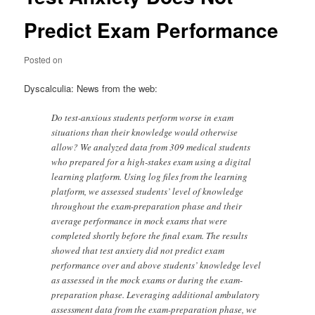
Predict Exam Performance
Posted on
Dyscalculia: News from the web:
Do test-anxious students perform worse in exam
situations than their knowledge would otherwise
allow? We analyzed data from 309 medical students
who prepared for a high-stakes exam using a digital
learning platform. Using log files from the learning
platform, we assessed students’ level of knowledge
throughout the exam-preparation phase and their
average performance in mock exams that were
completed shortly before the final exam. The results
showed that test anxiety did not predict exam
performance over and above students’ knowledge level
as assessed in the mock exams or during the exam-
preparation phase. Leveraging additional ambulatory
assessment data from the exam-preparation phase, we