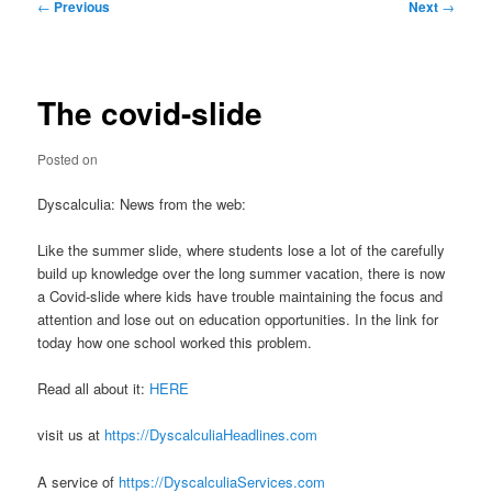
Post
←
Previous
Next
→
navigation
The covid-slide
Posted on
Dyscalculia: News from the web:
Like the summer slide, where students lose a lot of the carefully
build up knowledge over the long summer vacation, there is now
a Covid-slide where kids have trouble maintaining the focus and
attention and lose out on education opportunities. In the link for
today how one school worked this problem.
Read all about it:
HERE
visit us at
https://DyscalculiaHeadlines.com
A service of
https://DyscalculiaServices.com