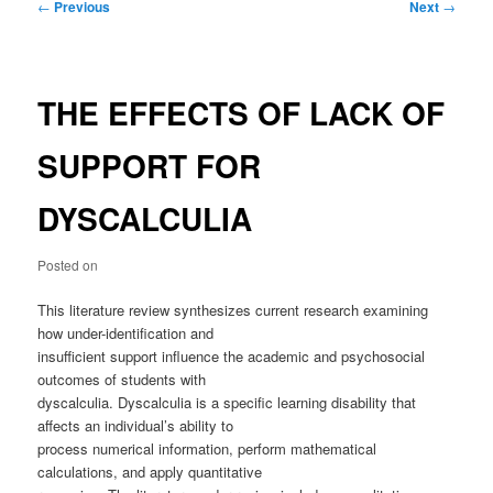
Post
←
Previous
Next
→
navigation
THE EFFECTS OF LACK OF
SUPPORT FOR
DYSCALCULIA
Posted on
This literature review synthesizes current research examining
how under-identification and
insufficient support influence the academic and psychosocial
outcomes of students with
dyscalculia. Dyscalculia is a specific learning disability that
affects an individual’s ability to
process numerical information, perform mathematical
calculations, and apply quantitative