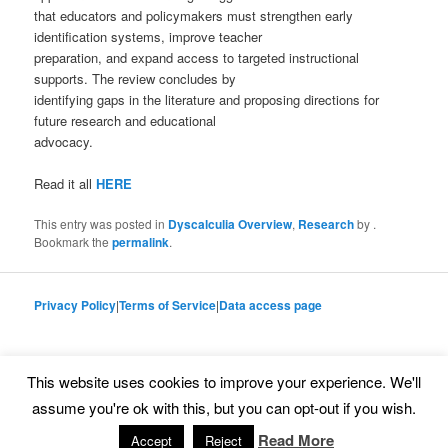
that educators and policymakers must strengthen early
identification systems, improve teacher
preparation, and expand access to targeted instructional
supports. The review concludes by
identifying gaps in the literature and proposing directions for
future research and educational
advocacy.
Read it all
HERE
This entry was posted in
Dyscalculia Overview
,
Research
by
.
Bookmark the
permalink
.
Privacy Policy
|
Terms of Service
|
Data access page
This website uses cookies to improve your experience. We'll
Proudly powered by WordPress
assume you're ok with this, but you can opt-out if you wish.
Read More
Accept
Reject