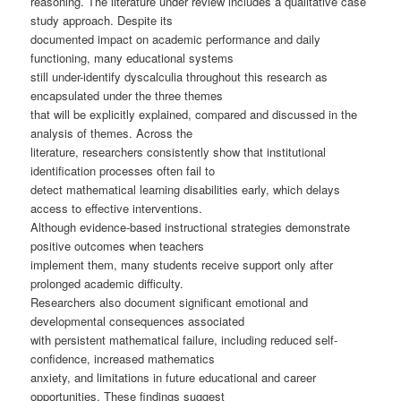
reasoning. The literature under review includes a qualitative case
study approach. Despite its
documented impact on academic performance and daily
functioning, many educational systems
still under-identify dyscalculia throughout this research as
encapsulated under the three themes
that will be explicitly explained, compared and discussed in the
analysis of themes. Across the
literature, researchers consistently show that institutional
identification processes often fail to
detect mathematical learning disabilities early, which delays
access to effective interventions.
Although evidence-based instructional strategies demonstrate
positive outcomes when teachers
implement them, many students receive support only after
prolonged academic difficulty.
Researchers also document significant emotional and
developmental consequences associated
with persistent mathematical failure, including reduced self-
confidence, increased mathematics
anxiety, and limitations in future educational and career
opportunities. These findings suggest