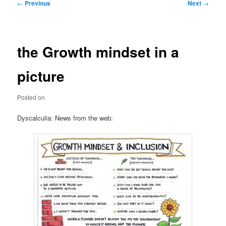
Post
←
Previous
Next
→
navigation
the Growth mindset in a
picture
Posted on
Dyscalculia: News from the web: