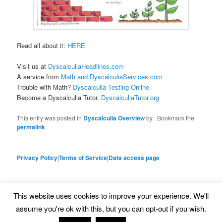
Read all about it:
HERE
Visit us at
DyscalculiaHeadlines.com
A service from
Math and DyscalculiaServices.com
Trouble with Math?
Dyscalculia Testing Online
Become a Dyscalculia Tutor.
DyscalculiaTutor.org
This entry was posted in
Dyscalculia Overview
by
. Bookmark the
permalink
.
Privacy Policy
|
Terms of Service
|
Data access page
This website uses cookies to improve your experience. We'll
Proudly powered by WordPress
assume you're ok with this, but you can opt-out if you wish.