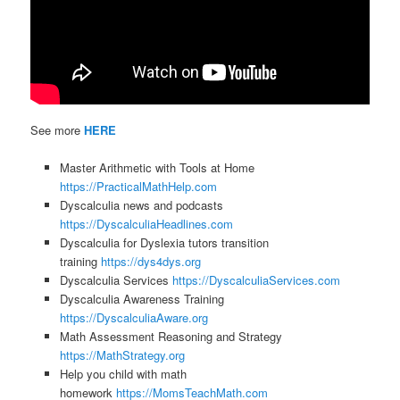
See more
HERE
Master Arithmetic with Tools at Home
https://PracticalMathHelp.com
Dyscalculia news and podcasts
https://DyscalculiaHeadlines.com
Dyscalculia for Dyslexia tutors transition
training
https://dys4dys.org
Dyscalculia Services
https://DyscalculiaServices.com
Dyscalculia Awareness Training
https://DyscalculiaAware.org
Math Assessment Reasoning and Strategy
https://MathStrategy.org
Help you child with math
homework
https://MomsTeachMath.com