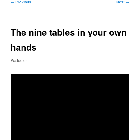
Post
←
Previous
Next
→
navigation
The nine tables in your own
hands
Posted on