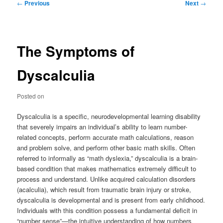
Post
←
Previous
Next
→
navigation
The Symptoms of
Dyscalculia
Posted on
Dyscalculia is a specific, neurodevelopmental learning disability
that severely impairs an individual’s ability to learn number-
related concepts, perform accurate math calculations, reason
and problem solve, and perform other basic math skills. Often
referred to informally as “math dyslexia,” dyscalculia is a brain-
based condition that makes mathematics extremely difficult to
process and understand. Unlike acquired calculation disorders
(acalculia), which result from traumatic brain injury or stroke,
dyscalculia is developmental and is present from early childhood.
Individuals with this condition possess a fundamental deficit in
“number sense”—the intuitive understanding of how numbers