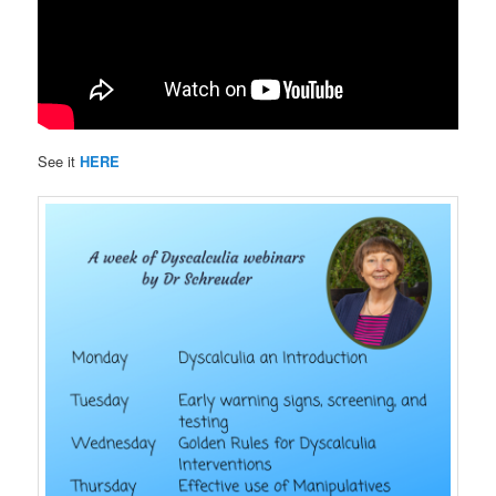
See it
HERE