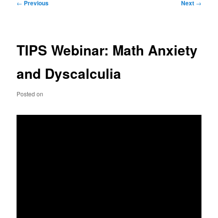
Post
←
Previous
Next
→
navigation
TIPS Webinar: Math Anxiety
and Dyscalculia
Posted on