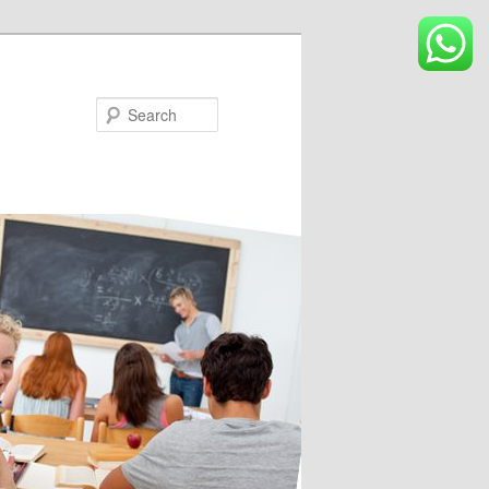
Search