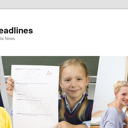
eadlines
ulia News