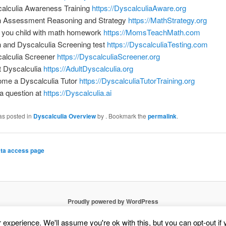
alculia Awareness Training
https://DyscalculiaAware.org
 Assessment Reasoning and Strategy
https://MathStrategy.org
 you child with math homework
https://MomsTeachMath.com
 and Dyscalculia Screening test
https://DyscalculiaTesting.com
alculia Screener
https://DyscalculiaScreener.org
t Dyscalculia
https://AdultDyscalculia.org
me a Dyscalculia Tutor
https://DyscalculiaTutorTraining.org
a question at
https://Dyscalculia.ai
as posted in
Dyscalculia Overview
by
. Bookmark the
permalink
.
ta access page
Proudly powered by WordPress
experience. We'll assume you're ok with this, but you can opt-out if 