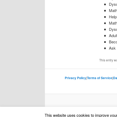
Dysc
Math
Help
Math
Dysc
Adul
Beco
Ask 
This entry w
Privacy Policy
|
Terms of Service
|
Da
This website uses cookies to improve your 