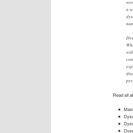
wor
a w
dys
num
Dys
Whi
wit
con
exp
dis
per
Read all a
Mast
Dysc
Dysc
Dysc