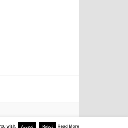
you wish.
Read More
Accept
Reject