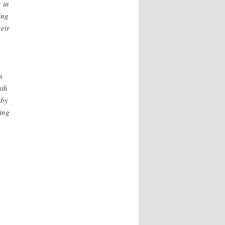
 in
ing
heir
s
ath
 by
ing