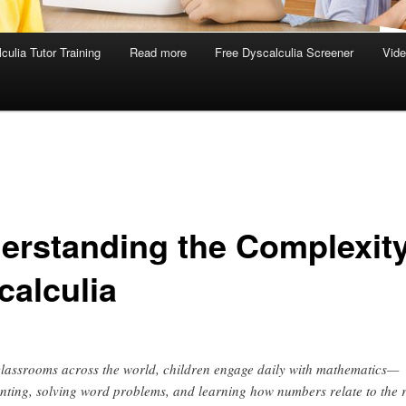
culia Tutor Training
Read more
Free Dyscalculia Screener
Vid
erstanding the Complexity
calculia
classrooms across the world, children engage daily with mathematics—
nting, solving word problems, and learning how numbers relate to the 