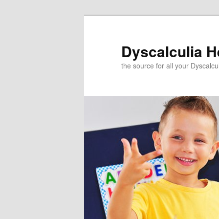
Skip
to
primary
Dyscalculia H
content
the source for all your Dyscalc