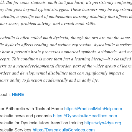
ld. But for some students, math isn’t just hard; it’s persistently confusing
ay that goes beyond typical struggles. These learners may be experienc
calculia, a specific kind of mathematics learning disability that affects t
ber sense, problem solving, and overall math skills.
calculia is often called math dyslexia, though the two are not the same.
le dyslexia affects reading and written expression, dyscalculia interfere
h how a person’s brain processes numerical symbols, arithmetic, and m
cepts. This condition is more than just a learning hiccup—it’s classified
erts as a neurodevelopmental disorder, part of the wider group of learn
orders and developmental disabilities that can significantly impact a
son’s ability to function academically and in daily life.
bout it
HERE
er Arithmetic with Tools at Home
https://PracticalMathHelp.com
alculia news and podcasts
https://DyscalculiaHeadlines.com
alculia for Dyslexia tutors transition training
https://dys4dys.org
alculia Services
https://DyscalculiaServices.com