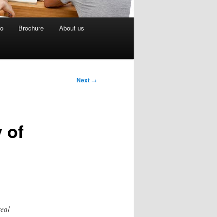
eo
Brochure
About us
Next
→
 of
real