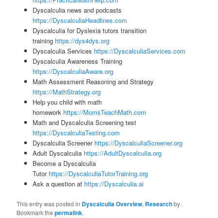
Dyscalculia news and podcasts
https://DyscalculiaHeadlines.com
Dyscalculia for Dyslexia tutors transition
training
https://dys4dys.org
Dyscalculia Services
https://DyscalculiaServices.com
Dyscalculia Awareness Training
https://DyscalculiaAware.org
Math Assessment Reasoning and Strategy
https://MathStrategy.org
Help you child with math
homework
https://MomsTeachMath.com
Math and Dyscalculia Screening test
https://DyscalculiaTesting.com
Dyscalculia Screener
https://DyscalculiaScreener.org
Adult Dyscalculia
https://AdultDyscalculia.org
Become a Dyscalculia
Tutor
https://DyscalculiaTutorTraining.org
Ask a question at
https://Dyscalculia.ai
This entry was posted in
Dyscalculia Overview
,
Research
by
.
Bookmark the
permalink
.