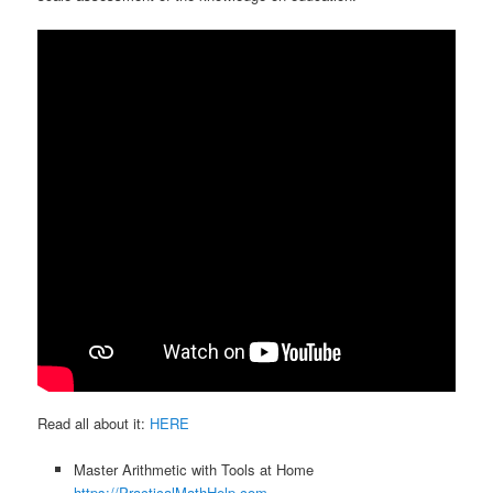
Read all about it:
HERE
Master Arithmetic with Tools at Home
https://PracticalMathHelp.com