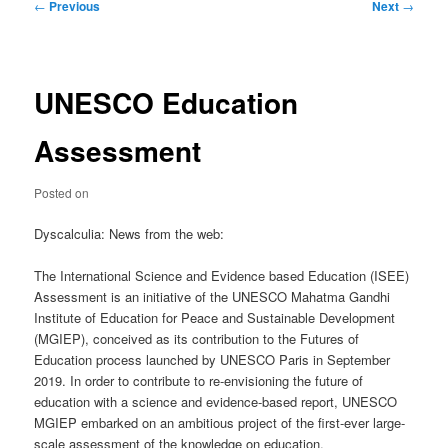
Post
←
Previous
Next
→
navigation
UNESCO Education
Assessment
Posted on
Dyscalculia: News from the web:
The International Science and Evidence based Education (ISEE)
Assessment is an initiative of the UNESCO Mahatma Gandhi
Institute of Education for Peace and Sustainable Development
(MGIEP), conceived as its contribution to the Futures of
Education process launched by UNESCO Paris in September
2019. In order to contribute to re-envisioning the future of
education with a science and evidence-based report, UNESCO
MGIEP embarked on an ambitious project of the first-ever large-
scale assessment of the knowledge on education.