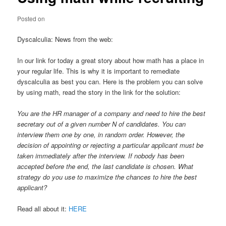
Posted on
Dyscalculia: News from the web:
In our link for today a great story about how math has a place in
your regular life. This is why it is important to remediate
dyscalculia as best you can. Here is the problem you can solve
by using math, read the story in the link for the solution:
You are the HR manager of a company and need to hire the best
secretary out of a given number N of candidates. You can
interview them one by one, in random order. However, the
decision of appointing or rejecting a particular applicant must be
taken immediately after the interview. If nobody has been
accepted before the end, the last candidate is chosen. What
strategy do you use to maximize the chances to hire the best
applicant?
Read all about it:
HERE