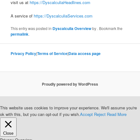
visit us at
https://DyscalculiaHeadlines.com
A service of
https://DyscalculiaServices.com
This entry was posted in
Dyscalculia Overview
by
. Bookmark the
permalink
.
Privacy Policy
|
Terms of Service
|
Data access page
Proudly powered by WordPress
This website uses cookies to improve your experience. We'll assume you're
ok with this, but you can opt-out if you wish.
Accept
Reject
Read More
Close
Privacy Overview