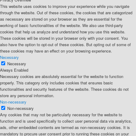
This website uses cookies to improve your experience while you navigate
through the website. Out of these cookies, the cookies that are categorized
as necessary are stored on your browser as they are essential for the
working of basic functionalities of the website. We also use third-party
cookies that help us analyze and understand how you use this website.
These cookies will be stored in your browser only with your consent. You
also have the option to opt-out of these cookies. But opting out of some of
these cookies may have an effect on your browsing experience.
Necessary
Necessary
Always Enabled
Necessary cookies are absolutely essential for the website to function
properly. This category only includes cookies that ensures basic
functionalities and security features of the website. These cookies do not
store any personal information.
Non-necessary
Non-necessary
Any cookies that may not be particularly necessary for the website to
function and is used specifically to collect user personal data via analytics,
ads, other embedded contents are termed as non-necessary cookies. It is
mandatory to procure user consent prior to running these cookies on your