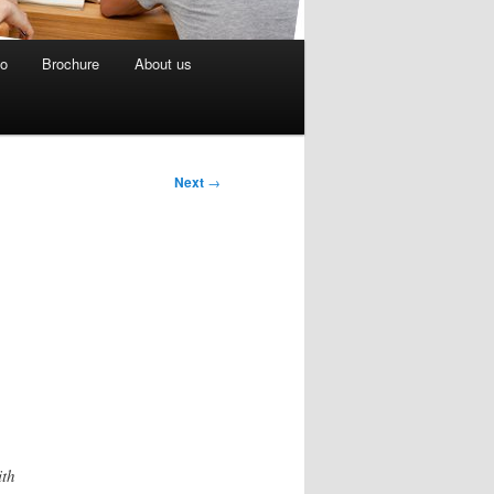
eo
Brochure
About us
Next
→
ith