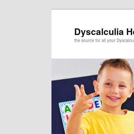
Skip
to
primary
Dyscalculia H
content
the source for all your Dyscalc