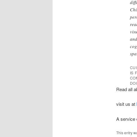
dif
Chi
per
rea
vis
and
cog
spa
CUI
IS
CO
DOI
Read all a
visit us at
A service
This entry w