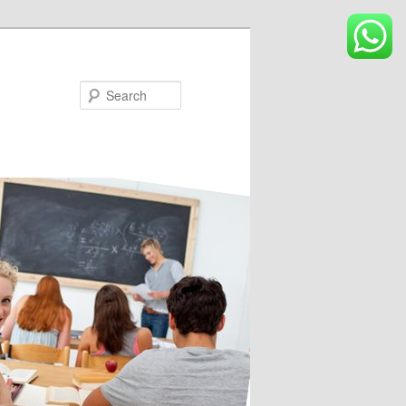
Search