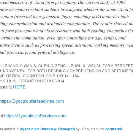
ferent measures of visual form perception. The current study of 1099
nese elementary school students investigated whether the same visual f
ception (assessed by a geometric figure matching task) underlies both
ding comprehension and arithmetic computation. The results showed th
ual form perception had close relations with both reading comprehensi
 arithmetic computation, even after controlling for age, gender, and
nitive factors such as processing speed, attention, working memory, vis
tial processing, and general intelligence.
 J, ZHANG Y, WAN S, CHEN C, ZENG J, ZHOU X. VISUAL FORM PERCEP
 FUNDAMENTAL FOR BOTH READING COMPREHENSION AND ARITHMETI
MPUTATION.
COGNITION
. 2019;189:141-154.
:10.1016/J.COGNITION.2019.03.014
bout it:
HERE
https://DyscalculiaHeadlines.com
 of
https://DyscalculiaServices.com
as posted in
Dyscalculia Overview
,
Research
by
. Bookmark the
permalink
.