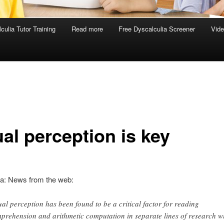
culia Tutor Training
Read more
Free Dyscalculia Screener
Vid
al perception is key
ia: News from the web:
ual perception has been found to be a critical factor for reading
prehension and arithmetic computation in separate lines of research w