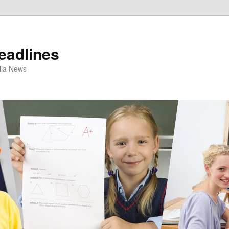
eadlines
ulia News