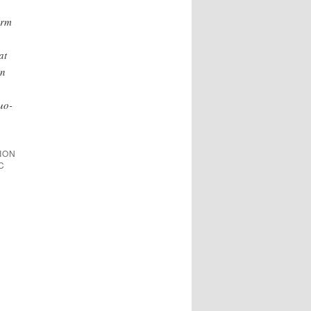
orm
at
on
uo-
TION
C