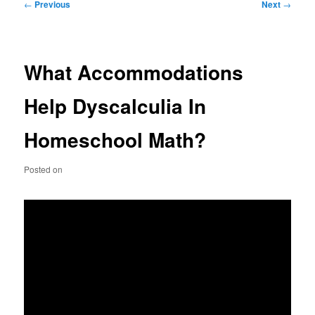
Post
←
Previous
Next
→
navigation
What Accommodations
Help Dyscalculia In
Homeschool Math?
Posted on