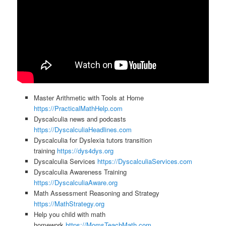
Master Arithmetic with Tools at Home
https://PracticalMathHelp.com
Dyscalculia news and podcasts
https://DyscalculiaHeadlines.com
Dyscalculia for Dyslexia tutors transition
training
https://dys4dys.org
Dyscalculia Services
https://DyscalculiaServices.com
Dyscalculia Awareness Training
https://DyscalculiaAware.org
Math Assessment Reasoning and Strategy
https://MathStrategy.org
Help you child with math
homework
https://MomsTeachMath.com