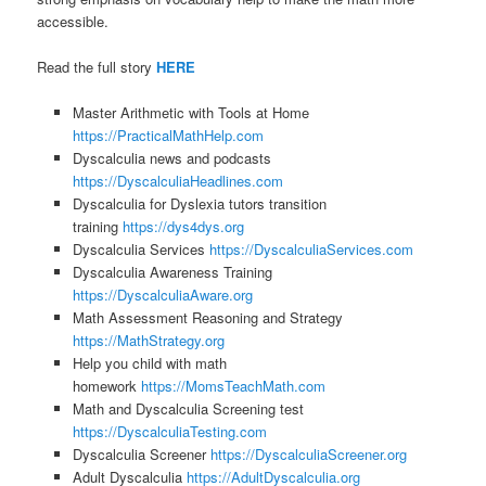
accessible.
Read the full story
HERE
Master Arithmetic with Tools at Home
https://PracticalMathHelp.com
Dyscalculia news and podcasts
https://DyscalculiaHeadlines.com
Dyscalculia for Dyslexia tutors transition
training
https://dys4dys.org
Dyscalculia Services
https://DyscalculiaServices.com
Dyscalculia Awareness Training
https://DyscalculiaAware.org
Math Assessment Reasoning and Strategy
https://MathStrategy.org
Help you child with math
homework
https://MomsTeachMath.com
Math and Dyscalculia Screening test
https://DyscalculiaTesting.com
Dyscalculia Screener
https://DyscalculiaScreener.org
Adult Dyscalculia
https://AdultDyscalculia.org