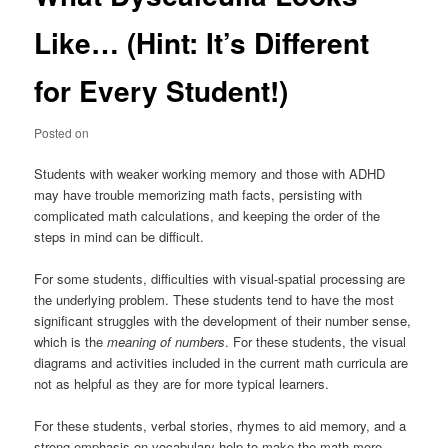
Like… (Hint: It’s Different
for Every Student!)
Posted on
Students with weaker working memory and those with ADHD
may have trouble memorizing math facts, persisting with
complicated math calculations, and keeping the order of the
steps in mind can be difficult.
For some students, difficulties with visual-spatial processing are
the underlying problem. These students tend to have the most
significant struggles with the development of their number sense,
which is the
meaning of numbers
. For these students, the visual
diagrams and activities included in the current math curricula are
not as helpful as they are for more typical learners.
For these students, verbal stories, rhymes to aid memory, and a
strong emphasis on vocabulary help to make the math more