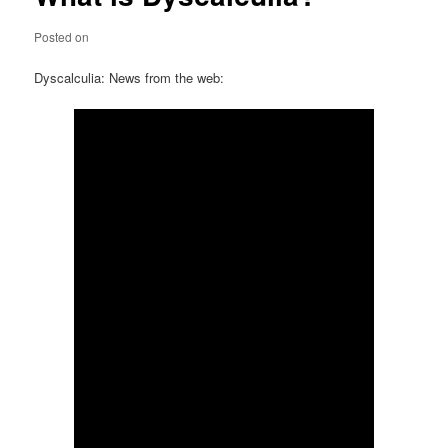
Posted on
Dyscalculia: News from the web: