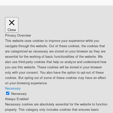
Close
Privacy Overview
This website uses cookies to improve your experience while you
navigate through the website. Out of these cookies, the cookies that
are categorized as necessary are stored on your browser as they are
essential for the working of basic functionalities of the website. We
also use third-party cookies that help us analyze and understand how
you use this website. These cookies will be stored in your browser
only with your consent. You also have the option to opt-out of these
cookies. But opting out of some of these cookies may have an effect
on your browsing experience.
Necessary
Necessary
Always Enabled
Necessary cookies are absolutely essential for the website to function
properly. This category only includes cookies that ensures basic