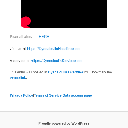
Read all about it:
HERE
visit us at
https://DyscalculiaHeadlines.com
A service of
https://DyscalculiaServices.com
This entry was posted in
Dyscalculia Overview
by
. Bookmark the
permalink
.
Privacy Policy
|
Terms of Service
|
Data access page
Proudly powered by WordPress