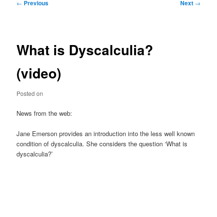
Post
←
Previous
Next
→
navigation
What is Dyscalculia?
(video)
Posted on
News from the web:
Jane Emerson provides an introduction into the less well known
condition of dyscalculia. She considers the question ‘What is
dyscalculia?’