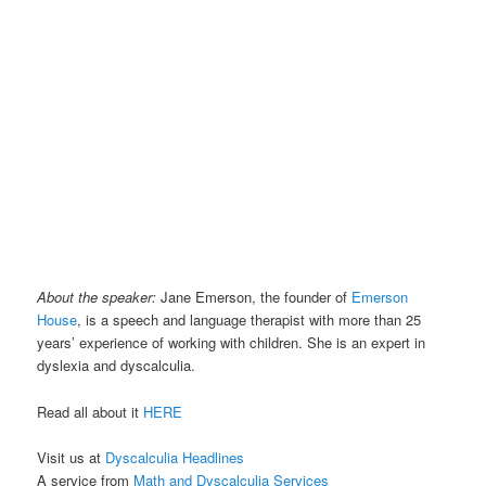
About the speaker:
Jane Emerson, the founder of
Emerson
House
, is a speech and language therapist with more than 25
years’ experience of working with children. She is an expert in
dyslexia and dyscalculia.
Read all about it
HERE
Visit us at
Dyscalculia Headlines
A service from
Math and Dyscalculia Services