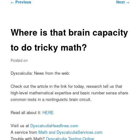
Post
←
Previous
Next
→
navigation
Where is that brain capacity
to do tricky math?
Posted on
Dyscalculia: News from the web:
Check out the article in the link for today, research tell us that
high-level mathematical expertise and basic number sense share
common roots in a nonlinguistic brain circuit.
Read all about it:
HERE
Visit us at
DyscalculiaHeadlines.com
A service from
Math and DyscalculiaServices.com
Trouble with Math?
Dyscalculia Testing Online