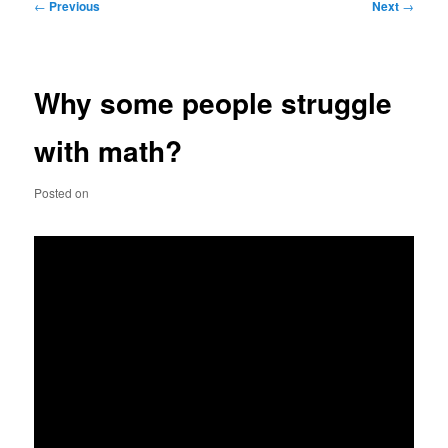
Post
←
Previous
Next
→
navigation
Why some people struggle
with math?
Posted on