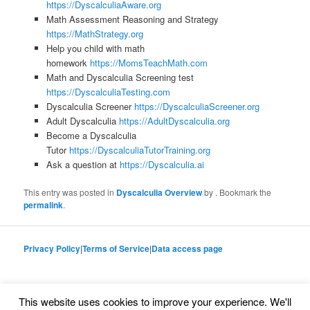
https://DyscalculiaAware.org
Math Assessment Reasoning and Strategy
https://MathStrategy.org
Help you child with math
homework
https://MomsTeachMath.com
Math and Dyscalculia Screening test
https://DyscalculiaTesting.com
Dyscalculia Screener
https://DyscalculiaScreener.org
Adult Dyscalculia
https://AdultDyscalculia.org
Become a Dyscalculia
Tutor
https://DyscalculiaTutorTraining.org
Ask a question at
https://Dyscalculia.ai
This entry was posted in
Dyscalculia Overview
by
. Bookmark the
permalink
.
Privacy Policy
|
Terms of Service
|
Data access page
This website uses cookies to improve your experience. We'll