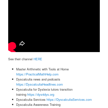
See their channel
HERE
Master Arithmetic with Tools at Home
https://PracticalMathHelp.com
Dyscalculia news and podcasts
https://DyscalculiaHeadlines.com
Dyscalculia for Dyslexia tutors transition
training
https://dys4dys.org
Dyscalculia Services
https://DyscalculiaServices.com
Dyscalculia Awareness Training