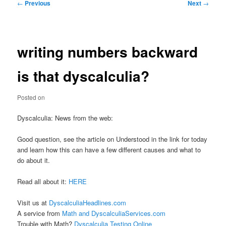
Post
←
Previous
Next
→
navigation
writing numbers backward
is that dyscalculia?
Posted on
Dyscalculia: News from the web:
Good question, see the article on Understood in the link for today
and learn how this can have a few different causes and what to
do about it.
Read all about it:
HERE
Visit us at
DyscalculiaHeadlines.com
A service from
Math and DyscalculiaServices.com
Trouble with Math?
Dyscalculia Testing Online