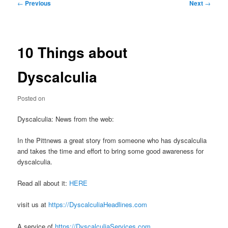
Post
←
Previous
Next
→
navigation
10 Things about
Dyscalculia
Posted on
Dyscalculia: News from the web:
In the Pittnews a great story from someone who has dyscalculia
and takes the time and effort to bring some good awareness for
dyscalculia.
Read all about it:
HERE
visit us at
https://DyscalculiaHeadlines.com
A service of
https://DyscalculiaServices.com