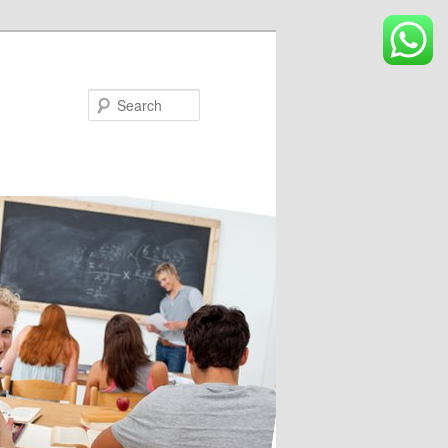
Search