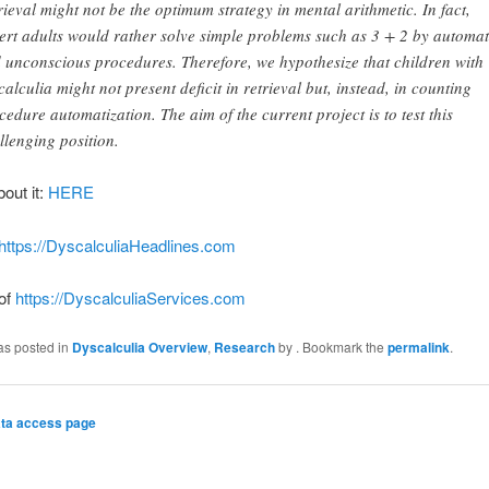
rieval might not be the optimum strategy in mental arithmetic. In fact,
ert adults would rather solve simple problems such as 3 + 2 by automa
 unconscious procedures. Therefore, we hypothesize that children with
calculia might not present deficit in retrieval but, instead, in counting
cedure automatization. The aim of the current project is to test this
llenging position.
bout it:
HERE
https://DyscalculiaHeadlines.com
 of
https://DyscalculiaServices.com
as posted in
Dyscalculia Overview
,
Research
by
. Bookmark the
permalink
.
ta access page