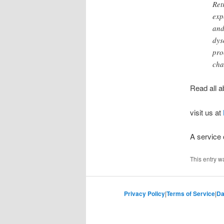
Ret
exp
and
dys
pro
cha
Read all a
visit us at
A service
This entry w
Privacy Policy
|
Terms of Service
|
Da