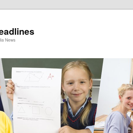
eadlines
ulia News