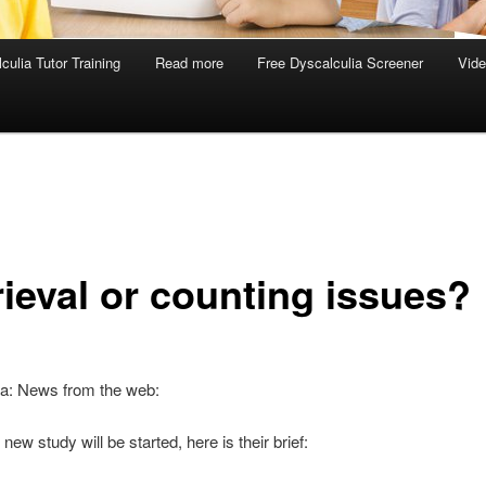
culia Tutor Training
Read more
Free Dyscalculia Screener
Vid
rieval or counting issues?
ia: News from the web:
 new study will be started, here is their brief: