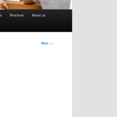
eo
Brochure
About us
Next
→