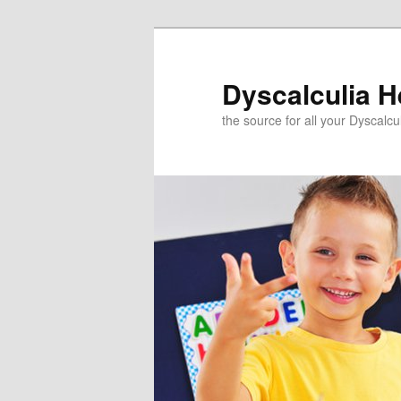
Skip
to
primary
Dyscalculia H
content
the source for all your Dyscalc