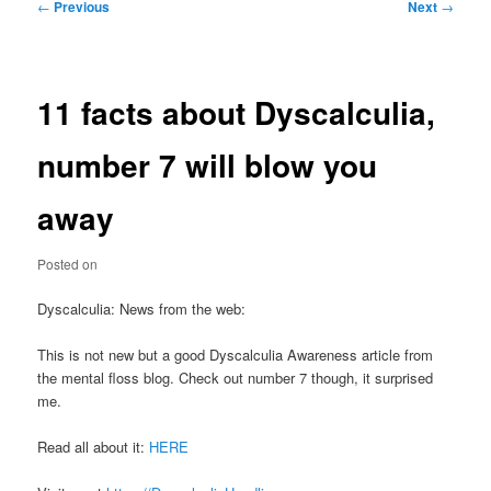
Post
←
Previous
Next
→
navigation
11 facts about Dyscalculia,
number 7 will blow you
away
Posted on
Dyscalculia: News from the web:
This is not new but a good Dyscalculia Awareness article from
the mental floss blog. Check out number 7 though, it surprised
me.
Read all about it:
HERE