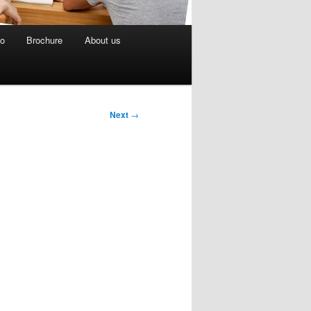
eo
Brochure
About us
Next
→