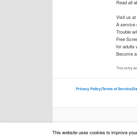
Read all a
Visit us at
A service 
Trouble w
Free Scre
for adults
Become a 
This entry w
Privacy Policy
|
Terms of Service
|
Da
This website uses cookies to improve your 