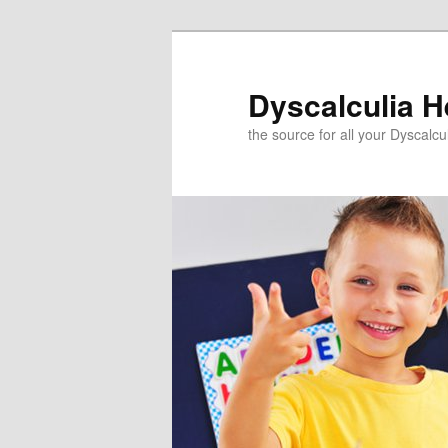
Skip
to
primary
Dyscalculia H
content
the source for all your Dyscalc