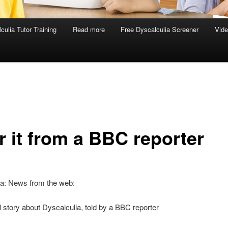
culia Tutor Training
Read more
Free Dyscalculia Screener
Vid
r it from a BBC reporter
ia: News from the web:
 story about Dyscalculia, told by a BBC reporter