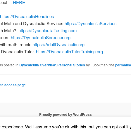
bout it:
HERE
https://DyscalculiaHeadlines
of Math and Dyscalculia Services
https://DyscalculiaServices
ith Math?
https://DyscalculiaTesting.com
eners
https://DyscalculiaScreener.org
 with math trouble
https://AdultDyscalculia.org
Dyscalculia Tutor.
https://DyscalculiaTutorTraining.org
as posted in
Dyscalculia Overview
,
Personal Stories
by
. Bookmark the
permalin
ta access page
Proudly powered by WordPress
experience. We'll assume you're ok with this, but you can opt-out if 