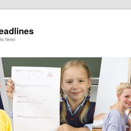
eadlines
ulia News