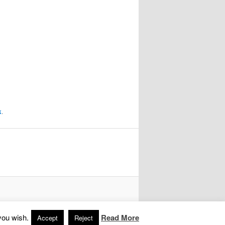
k
.
you wish.
Read More
Accept
Reject