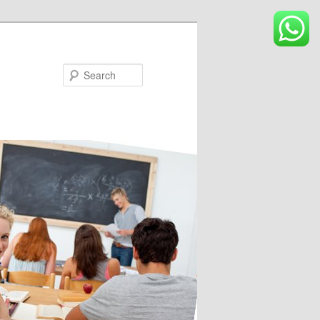
Search