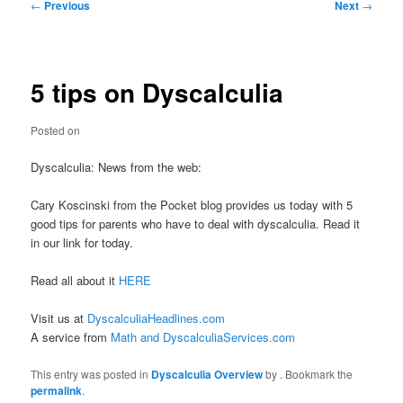
Post
←
Previous
Next
→
navigation
5 tips on Dyscalculia
Posted on
Dyscalculia: News from the web:
Cary Koscinski from the Pocket blog provides us today with 5
good tips for parents who have to deal with dyscalculia. Read it
in our link for today.
Read all about it
HERE
Visit us at
DyscalculiaHeadlines.com
A service from
Math and DyscalculiaServices.com
This entry was posted in
Dyscalculia Overview
by
. Bookmark the
permalink
.