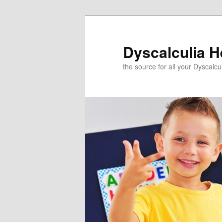
Skip
to
primary
Dyscalculia H
content
the source for all your Dyscalc