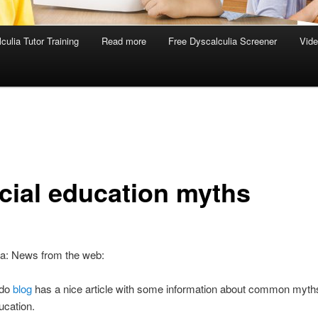
culia Tutor Training
Read more
Free Dyscalculia Screener
Vid
cial education myths
ia: News from the web:
do
blog
has a nice article with some information about common myth
ucation.