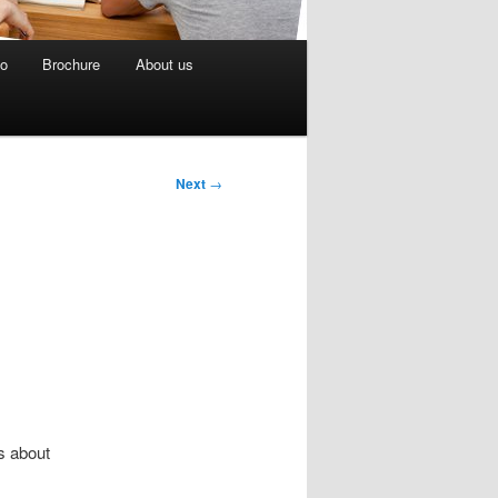
eo
Brochure
About us
Next
→
s about