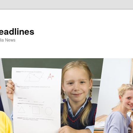
eadlines
ulia News