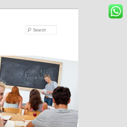
Search