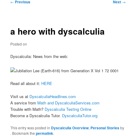
Post
←
Previous
Next
→
navigation
a hero with dyscalculia
Posted on
Dyscalculia: News from the web:
Read all about it:
HERE
Visit us at
DyscalculiaHeadlines.com
A service from
Math and DyscalculiaServices.com
Trouble with Math?
Dyscalculia Testing Online
Become a Dyscalculia Tutor.
DyscalculiaTutor.org
This entry was posted in
Dyscalculia Overview
,
Personal Stories
by
. Bookmark the
permalink
.