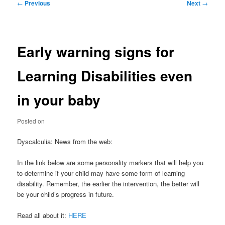
Post
←
Previous
Next
→
navigation
Early warning signs for
Learning Disabilities even
in your baby
Posted on
Dyscalculia: News from the web:
In the link below are some personality markers that will help you
to determine if your child may have some form of learning
disability. Remember, the earlier the intervention, the better will
be your child’s progress in future.
Read all about it:
HERE