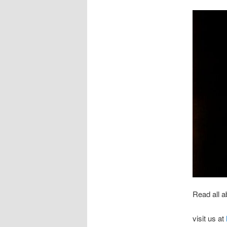
Read all a
visit us at