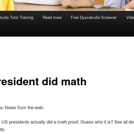
culia Tutor Training
Read more
Free Dyscalculia Screener
Vid
resident did math
ia: News from the web:
 US presidents actually did a math proof. Guess who it is? See all det
day.