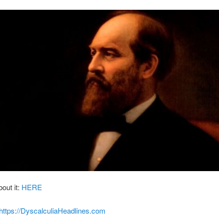
bout it:
HERE
https://DyscalculiaHeadlines.com