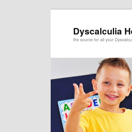
Skip
to
primary
Dyscalculia H
content
the source for all your Dyscalc