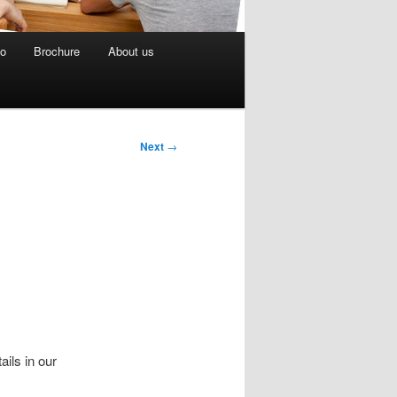
eo
Brochure
About us
Next
→
ails in our