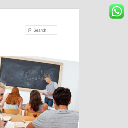
Search