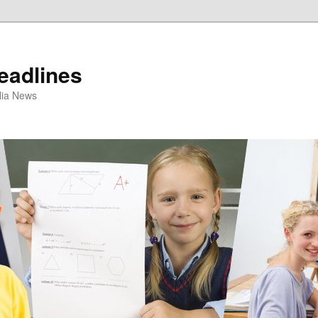
eadlines
ulia News