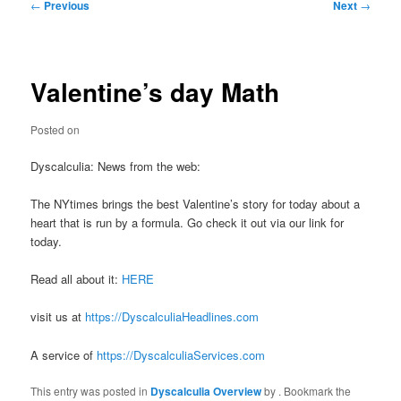
Post
←
Previous
Next
→
navigation
Valentine’s day Math
Posted on
Dyscalculia: News from the web:
The NYtimes brings the best Valentine’s story for today about a
heart that is run by a formula. Go check it out via our link for
today.
Read all about it:
HERE
visit us at
https://DyscalculiaHeadlines.com
A service of
https://DyscalculiaServices.com
This entry was posted in
Dyscalculia Overview
by
. Bookmark the