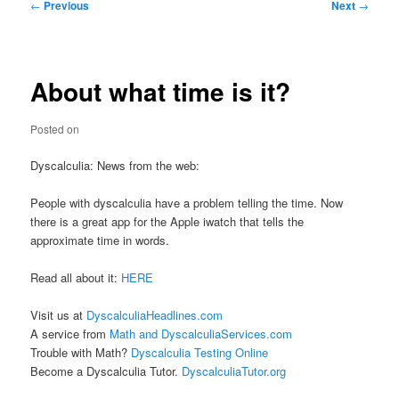
Post
←
Previous
Next
→
navigation
About what time is it?
Posted on
Dyscalculia: News from the web:
People with dyscalculia have a problem telling the time. Now
there is a great app for the Apple iwatch that tells the
approximate time in words.
Read all about it:
HERE
Visit us at
DyscalculiaHeadlines.com
A service from
Math and DyscalculiaServices.com
Trouble with Math?
Dyscalculia Testing Online
Become a Dyscalculia Tutor.
DyscalculiaTutor.org