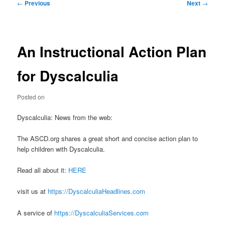
Post
←
Previous
Next
→
navigation
An Instructional Action Plan
for Dyscalculia
Posted on
Dyscalculia: News from the web:
The ASCD.org shares a great short and concise action plan to
help children with Dyscalculia.
Read all about it:
HERE
visit us at
https://DyscalculiaHeadlines.com
A service of
https://DyscalculiaServices.com