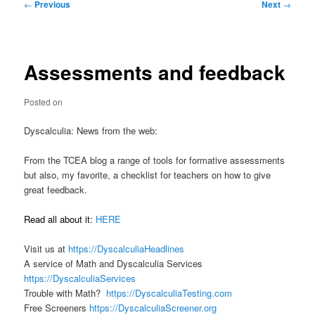
Post
←
Previous
Next
→
navigation
Assessments and feedback
Posted on
Dyscalculia: News from the web:
From the TCEA blog a range of tools for formative assessments
but also, my favorite, a checklist for teachers on how to give
great feedback.
Read all about it:
HERE
Visit us at
https://DyscalculiaHeadlines
A service of Math and Dyscalculia Services
https://DyscalculiaServices
Trouble with Math?
https://DyscalculiaTesting.com
Free Screeners
https://DyscalculiaScreener.org