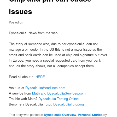
issues
Posted on
Dyscalculia: News from the web:
The story of someone who, due to her dyscalculia, can not
manage a pin code. In the US this is not a major issue as the
credit and bank cards can be used at chip and signature but over
in Europe, you need a special requested card from your bank
and, as the story shows, not all companies accept them.
Read all about it:
HERE
Visit us at
DyscalculiaHeadlines.com
A service from
Math and DyscalculiaServices.com
Trouble with Math?
Dyscalculia Testing Online
Become a Dyscalculia Tutor.
DyscalculiaTutor.org
This entry was posted in
Dyscalculia Overview
,
Personal Stories
by